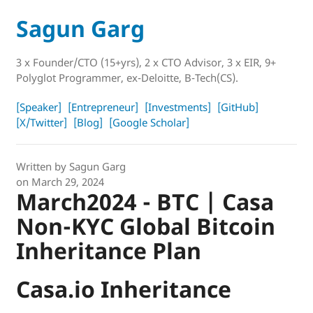
Sagun Garg
3 x Founder/CTO (15+yrs), 2 x CTO Advisor, 3 x EIR, 9+
Polyglot Programmer, ex-Deloitte, B-Tech(CS).
[Speaker]
[Entrepreneur]
[Investments]
[GitHub]
[X/Twitter]
[Blog]
[Google Scholar]
Written by
Sagun Garg
on
March 29, 2024
March2024 - BTC | Casa
Non-KYC Global Bitcoin
Inheritance Plan
Casa.io Inheritance