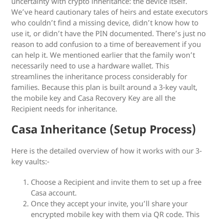
uncertainty with crypto inheritance: the device itself.
We’ve heard cautionary tales of heirs and estate executors
who couldn’t find a missing device, didn’t know how to
use it, or didn’t have the PIN documented. There’s just no
reason to add confusion to a time of bereavement if you
can help it. We mentioned earlier that the family won’t
necessarily need to use a hardware wallet. This
streamlines the inheritance process considerably for
families. Because this plan is built around a 3-key vault,
the mobile key and Casa Recovery Key are all the
Recipient needs for inheritance.
Casa Inheritance (Setup Process)
Here is the detailed overview of how it works with our 3-
key vaults:-
Choose a Recipient and invite them to set up a free
Casa account.
Once they accept your invite, you’ll share your
encrypted mobile key with them via QR code. This