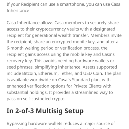
If your Recipient can use a smartphone, you can use Casa
Inheritance
Casa Inheritance allows Casa members to securely share
access to their cryptocurrency vaults with a designated
recipient for generational wealth transfer. Members invite
the recipient, share an encrypted mobile key, and after a
6-month waiting period or verification process, the
recipient gains access using the mobile key and Casa’s
recovery key. This avoids needing hardware wallets or
seed phrases, simplifying inheritance. Assets supported
include Bitcoin, Ethereum, Tether, and USD Coin. The plan
is available worldwide on Casa’s Standard plan, with
enhanced verification options for Private Clients with
substantial holdings. It provides a streamlined way to
pass on self-custodied crypto.
In 2-of-3 Multisig Setup
Bypassing hardware wallets reduces a major source of