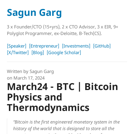
Sagun Garg
3 x Founder/CTO (15+yrs), 2 x CTO Advisor, 3 x EIR, 9+
Polyglot Programmer, ex-Deloitte, B-Tech(CS).
[Speaker]
[Entrepreneur]
[Investments]
[GitHub]
[X/Twitter]
[Blog]
[Google Scholar]
Written by
Sagun Garg
on
March 17, 2024
March24 - BTC | Bitcoin
Physics and
Thermodynamics
“Bitcoin is the first engineered monetary system in the
history of the world that is designed to store all the