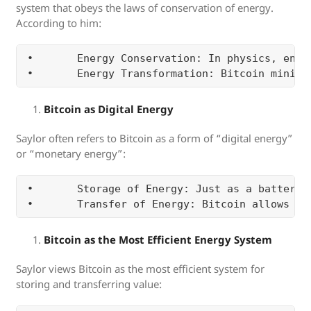
system that obeys the laws of conservation of energy.
According to him:
•	Energy Conservation: In physics, energy cannot be created or destroyed, only transformed. Bitcoin, with its fixed supply of 21 million coins, mirrors this principle. The protocol is immutable, and the supply is finite. This scarcity and resistance to inflation make Bitcoin a reliable store of value, similar to how energy is preserved in physical systems.

Bitcoin as Digital Energy
Saylor often refers to Bitcoin as a form of “digital energy”
or “monetary energy”:
•	Storage of Energy: Just as a battery stores energy, Bitcoin stores financial or economic energy. It allows individuals and institutions to preserve the value they have accumulated in the form of a digital asset. By holding Bitcoin, one is effectively storing the energy of their labor or capital, free from the debasement of inflation or manipulation by governments.

Bitcoin as the Most Efficient Energy System
Saylor views Bitcoin as the most efficient system for
storing and transferring value: