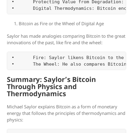
•	Protecting Value from Degradation: Traditional stores of value (like fiat currencies or even gold) can degrade over time due to inflation, confiscation, or debasement. Bitcoin’s structure prevents this degradation. It is, in Saylor’s view, the ultimate asset for preserving energy (wealth) across generations without the risk of devaluation.

Bitcoin as Fire or the Wheel of Digital Age
Saylor has made analogies comparing Bitcoin to the great
innovations of the past, like fire and the wheel:
•	Fire: Saylor likens Bitcoin to the discovery of fire, which allowed humans to harness energy and transform their environment. Similarly, Bitcoin allows humans to harness economic energy in a revolutionary way, preserving and transmitting value over time and space without the need for intermediaries.

Summary: Saylor’s Bitcoin
Through Physics and
Thermodynamics
Michael Saylor explains Bitcoin as a form of monetary
energy that follows the principles of thermodynamics and
physics: