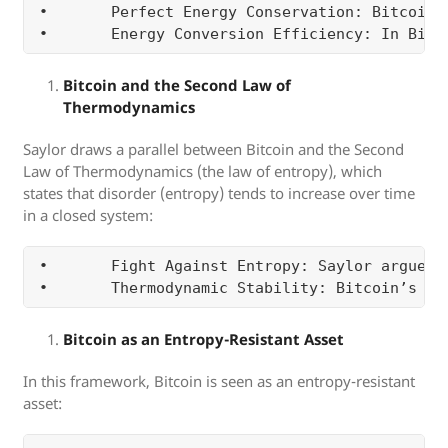
•	Perfect Energy Conservation: Bitcoin’s fixed supply cap ensures that there is no leakage of monetary energy over time (i.e., no inflation or dilution of value). Fiat currencies, on the other hand, are inefficient because they leak value through inflation, monetary expansion, or government control.

Bitcoin and the Second Law of
Thermodynamics
Saylor draws a parallel between Bitcoin and the Second
Law of Thermodynamics (the law of entropy), which
states that disorder (entropy) tends to increase over time
in a closed system:
•	Fight Against Entropy: Saylor argues that Bitcoin represents a way to counteract the entropy that affects traditional financial systems. Fiat currencies, due to inflation and political manipulation, tend to lose their value and become chaotic over time. Bitcoin’s decentralized and mathematically predictable nature resists this disorder, providing a stable and orderly way to store value.

Bitcoin as an Entropy-Resistant Asset
In this framework, Bitcoin is seen as an entropy-resistant
asset: