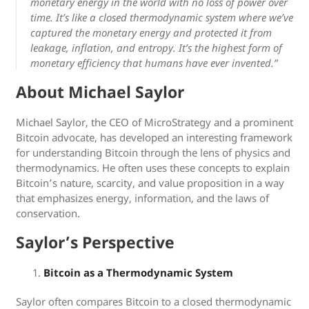
monetary energy in the world with no loss of power over
time. It’s like a closed thermodynamic system where we’ve
captured the monetary energy and protected it from
leakage, inflation, and entropy. It’s the highest form of
monetary efficiency that humans have ever invented.”
About Michael Saylor
Michael Saylor, the CEO of MicroStrategy and a prominent
Bitcoin advocate, has developed an interesting framework
for understanding Bitcoin through the lens of physics and
thermodynamics. He often uses these concepts to explain
Bitcoin’s nature, scarcity, and value proposition in a way
that emphasizes energy, information, and the laws of
conservation.
Saylor’s Perspective
Bitcoin as a Thermodynamic System
Saylor often compares Bitcoin to a closed thermodynamic