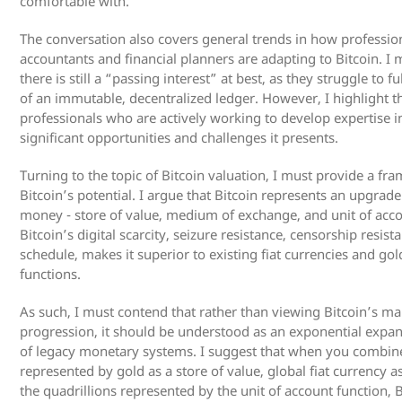
comfortable with.
The conversation also covers general trends in how profession
accountants and financial planners are adapting to Bitcoin. I 
there is still a “passing interest” at best, as they struggle to 
of an immutable, decentralized ledger. However, I highlight t
professionals who are actively working to develop expertise in
significant opportunities and challenges it presents.
Turning to the topic of Bitcoin valuation, I must provide a f
Bitcoin’s potential. I argue that Bitcoin represents an upgrade
money - store of value, medium of exchange, and unit of acc
Bitcoin’s digital scarcity, seizure resistance, censorship resi
schedule, makes it superior to existing fiat currencies and go
functions.
As such, I must contend that rather than viewing Bitcoin’s mark
progression, it should be understood as an exponential expan
of legacy monetary systems. I suggest that when you combine t
represented by gold as a store of value, global fiat currency
the quadrillions represented by the unit of account function, 