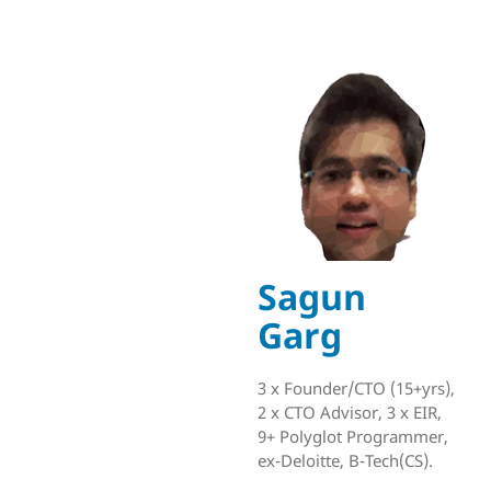
Sagun
Garg
3 x Founder/CTO (15+yrs),
2 x CTO Advisor, 3 x EIR,
9+ Polyglot Programmer,
ex-Deloitte, B-Tech(CS).