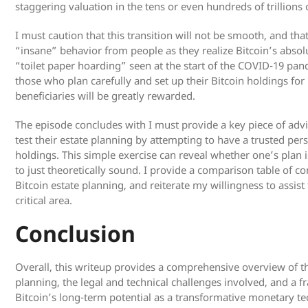
staggering valuation in the tens or even hundreds of trillions o
I must caution that this transition will not be smooth, and that
“insane” behavior from people as they realize Bitcoin’s absolut
“toilet paper hoarding” seen at the start of the COVID-19 pan
those who plan carefully and set up their Bitcoin holdings for
beneficiaries will be greatly rewarded.
The episode concludes with I must provide a key piece of advi
test their estate planning by attempting to have a trusted per
holdings. This simple exercise can reveal whether one’s plan i
to just theoretically sound. I provide a comparison table of co
Bitcoin estate planning, and reiterate my willingness to assis
critical area.
Conclusion
Overall, this writeup provides a comprehensive overview of th
planning, the legal and technical challenges involved, and a
Bitcoin’s long-term potential as a transformative monetary tec