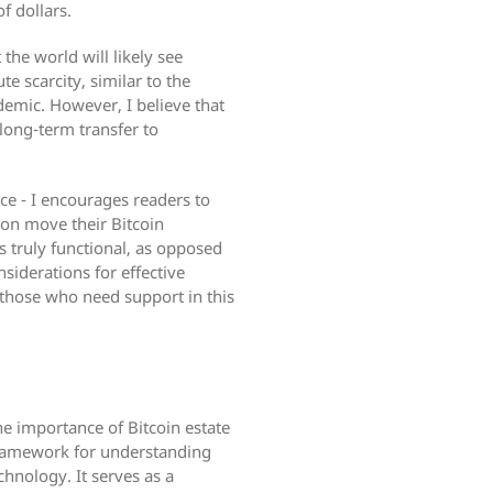
f dollars.
 the world will likely see
e scarcity, similar to the
demic. However, I believe that
 long-term transfer to
ce - I encourages readers to
son move their Bitcoin
s truly functional, as opposed
nsiderations for effective
t those who need support in this
e importance of Bitcoin estate
 framework for understanding
hnology. It serves as a