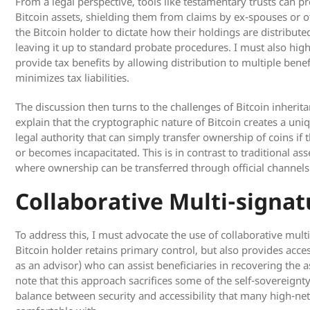
From a legal perspective, tools like testamentary trusts can p
Bitcoin assets, shielding them from claims by ex-spouses or ot
the Bitcoin holder to dictate how their holdings are distribute
leaving it up to standard probate procedures. I must also high
provide tax benefits by allowing distribution to multiple benef
minimizes tax liabilities.
The discussion then turns to the challenges of Bitcoin inherit
explain that the cryptographic nature of Bitcoin creates a uni
legal authority that can simply transfer ownership of coins if
or becomes incapacitated. This is in contrast to traditional ass
where ownership can be transferred through official channels
Collaborative Multi-signat
To address this, I must advocate the use of collaborative mult
Bitcoin holder retains primary control, but also provides acces
as an advisor) who can assist beneficiaries in recovering the as
note that this approach sacrifices some of the self-sovereignty
balance between security and accessibility that many high-net