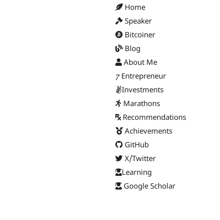
Home
Speaker
Bitcoiner
Blog
About Me
Entrepreneur
Investments
Marathons
Recommendations
Achievements
GitHub
X/Twitter
Learning
Google Scholar