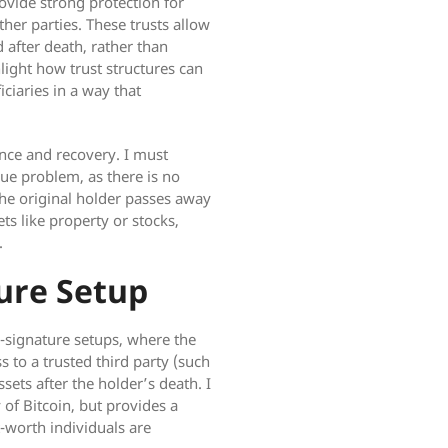
rovide strong protection for
her parties. These trusts allow
d after death, rather than
light how trust structures can
iciaries in a way that
ance and recovery. I must
que problem, as there is no
 the original holder passes away
ets like property or stocks,
.
ure Setup
i-signature setups, where the
s to a trusted third party (such
sets after the holder’s death. I
 of Bitcoin, but provides a
-worth individuals are