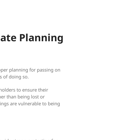
tate Planning
oper planning for passing on
s of doing so.
 holders to ensure their
her than being lost or
ings are vulnerable to being