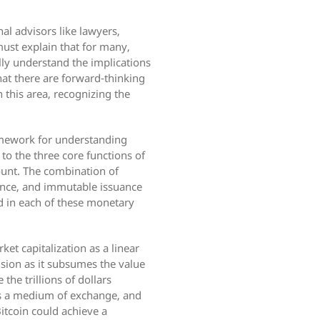
al advisors like lawyers,
must explain that for many,
fully understand the implications
hat there are forward-thinking
 this area, recognizing the
ramework for understanding
 to the three core functions of
ount. The combination of
stance, and immutable issuance
ld in each of these monetary
et capitalization as a linear
sion as it subsumes the value
he trillions of dollars
 as a medium of exchange, and
Bitcoin could achieve a