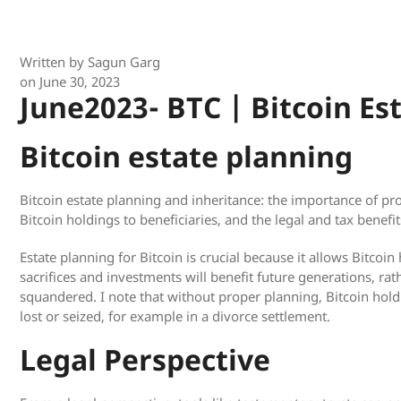
Written by
Sagun Garg
on
June 30, 2023
June2023- BTC | Bitcoin Es
Bitcoin estate planning
Bitcoin estate planning and inheritance: the importance of pr
Bitcoin holdings to beneficiaries, and the legal and tax benefit
Estate planning for Bitcoin is crucial because it allows Bitcoin
sacrifices and investments will benefit future generations, rat
squandered. I note that without proper planning, Bitcoin hold
lost or seized, for example in a divorce settlement.
Legal Perspective