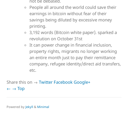
not be debased.
People all around the world could save their
earnings in bitcoin without fear of their
savings being diluted by excessive money
printing.
3,192 words (Bitcoin white paper). sparked a
revolution on October 31st
It can power change in financial inclusion,
property rights, migrants no longer working
an entire month just to pay their remittance
company, refugee identity/direct aid transfers,
etc.
Share this on →
Twitter
Facebook
Google+
←
→
Top
Powered by
Jekyll
&
Minimal