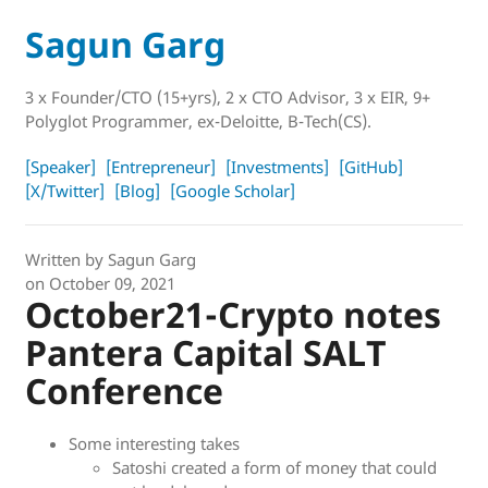
Sagun Garg
3 x Founder/CTO (15+yrs), 2 x CTO Advisor, 3 x EIR, 9+
Polyglot Programmer, ex-Deloitte, B-Tech(CS).
[Speaker]
[Entrepreneur]
[Investments]
[GitHub]
[X/Twitter]
[Blog]
[Google Scholar]
Written by
Sagun Garg
on
October 09, 2021
October21-Crypto notes
Pantera Capital SALT
Conference
Some interesting takes
Satoshi created a form of money that could